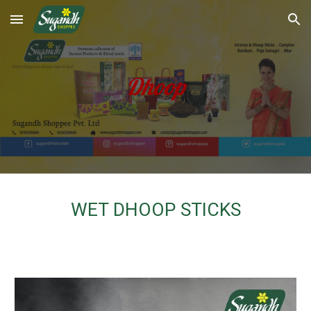
Skip to main content
Skip to navigation
Dhoop
WET DHOOP STICKS