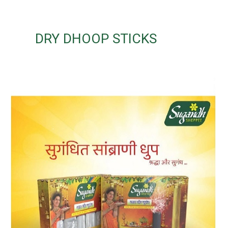
DRY DHOOP STICKS