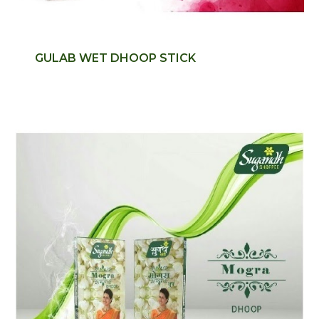
GULAB WET DHOOP STICK