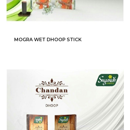
MOGRA WET DHOOP STICK