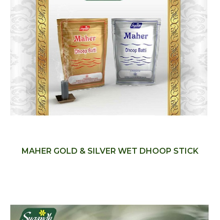
MAHER GOLD & SILVER WET DHOOP STICK