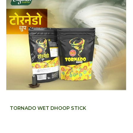
TORNADO WET DHOOP STICK