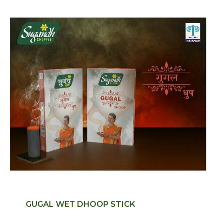
GUGAL WET DHOOP STICK