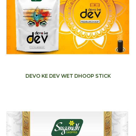
DEVO KE DEV WET DHOOP STICK