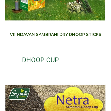
VRINDAVAN SAMBRANI DRY DHOOP STICKS
DHOOP CUP