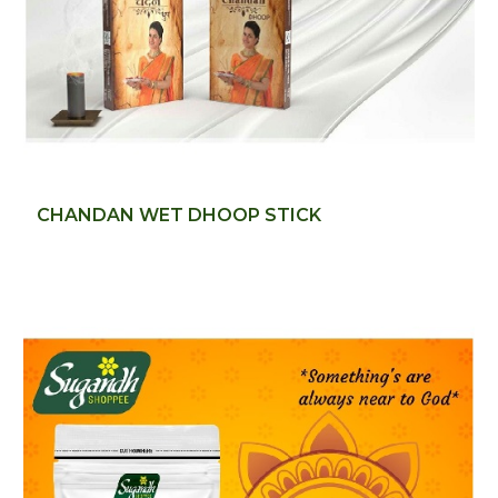
CHANDAN WET DHOOP STICK