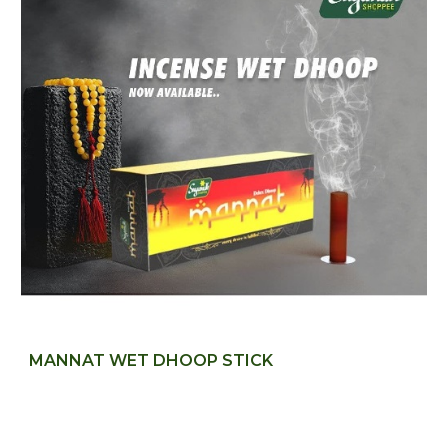
MANNAT WET DHOOP STICK