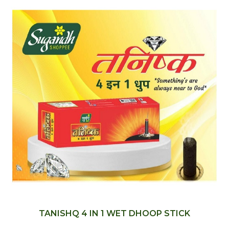
TANISHQ 4 IN 1 WET DHOOP STICK