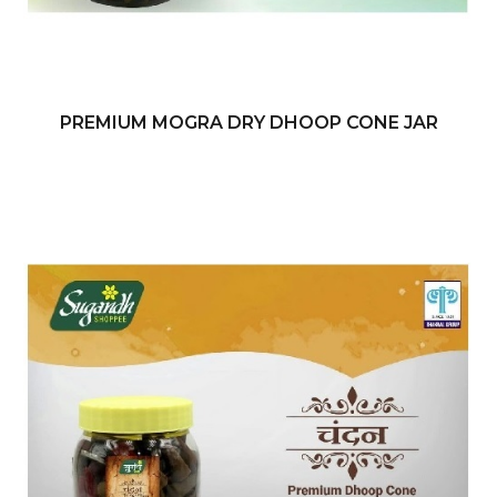
PREMIUM MOGRA DRY DHOOP CONE JAR