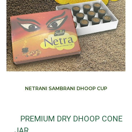
NETRANI SAMBRANI DHOOP CUP
PREMIUM DRY DHOOP CONE
JAR