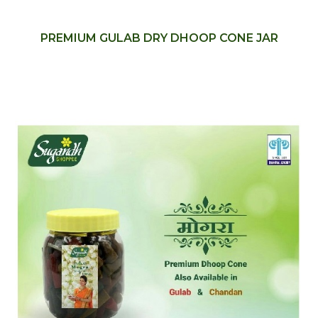
PREMIUM GULAB DRY DHOOP CONE JAR