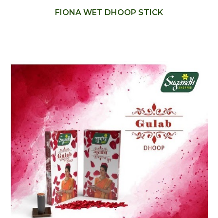
FIONA WET DHOOP STICK