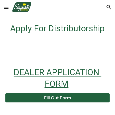
Skip to main content
Skip to navigation
Apply For Distributorship
DEALER APPLICATION 
FORM
Fill Out Form